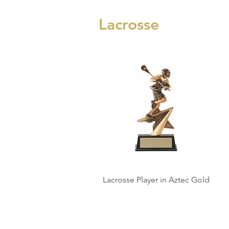
Lacrosse
Lacrosse Player in Aztec Gold