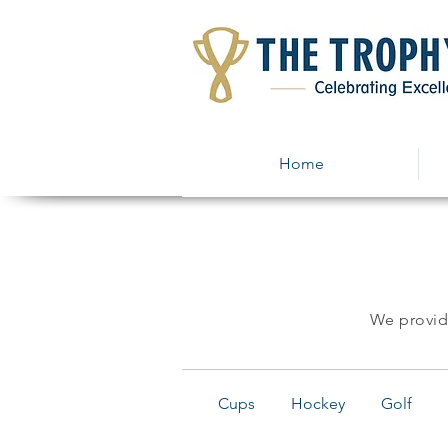
Home
We provide
Cups
Hockey
Golf