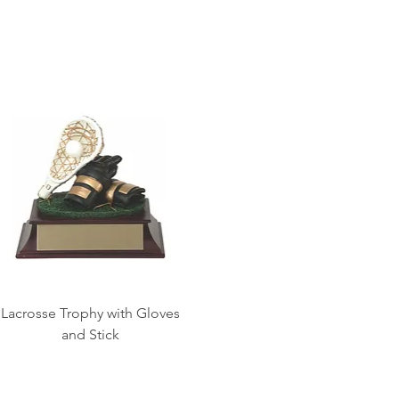
Lacrosse Trophy with Gloves
and Stick