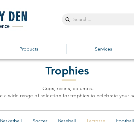
Products
Services
Trophies
Cups, resins, columns..
 a wide range of selection for trophies to celebrate your 
Basketball
Soccer
Baseball
Lacrosse
Football