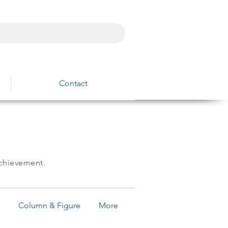
Contact
achievement.
Column & Figure
More