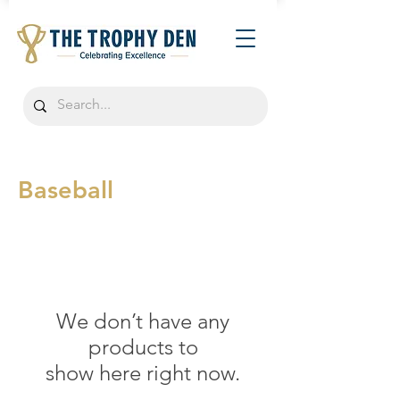
Baseball
We don’t have any
products to
show here right now.