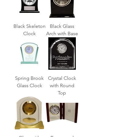
Black Skeleton
Black Glass
Clock
Arch with Base
Spring Brook
Crystal Clock
Glass Clock
with Round
Top