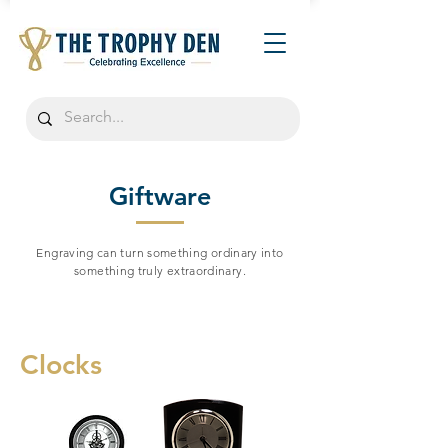
Giftware
Engraving can turn something ordinary into
something truly extraordinary.
Clocks