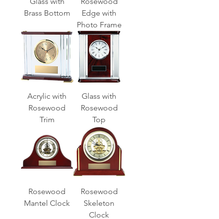
Glass with
Rosewood
Brass Bottom
Edge with
Photo Frame
Acrylic with
Glass with
Rosewood
Rosewood
Trim
Top
Rosewood
Rosewood
Mantel Clock
Skeleton
Clock