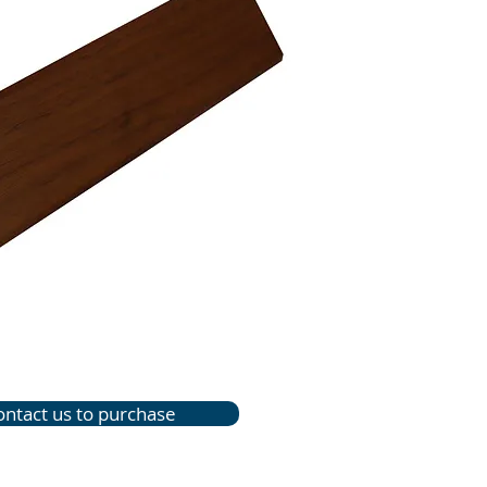
ontact us to purchase