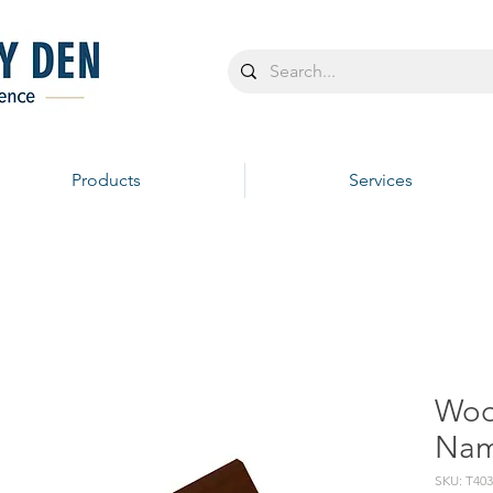
Products
Services
Woo
Nam
SKU: T40