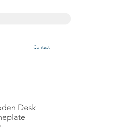
Contact
den Desk
eplate
3C