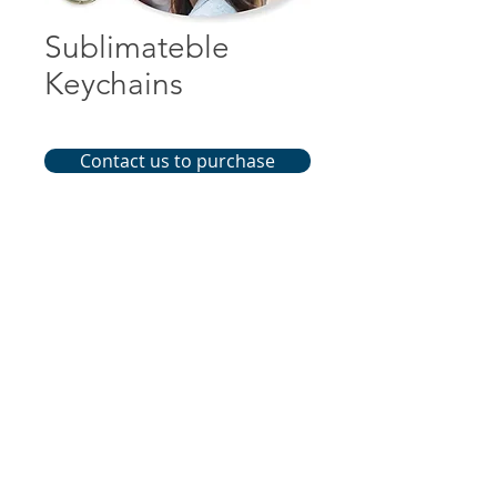
Sublimateble
Keychains
Contact us to purchase