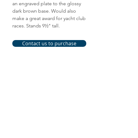
an engraved plate to the glossy
dark brown base. Would also
make a great award for yacht club
races. Stands 9½" tall.
Contact us to purchase