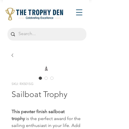
SKU: RX501SG
Sailboat Trophy
This pewter finish sailboat
trophy
is the perfect award for the
sailing enthusiast in your life. Add