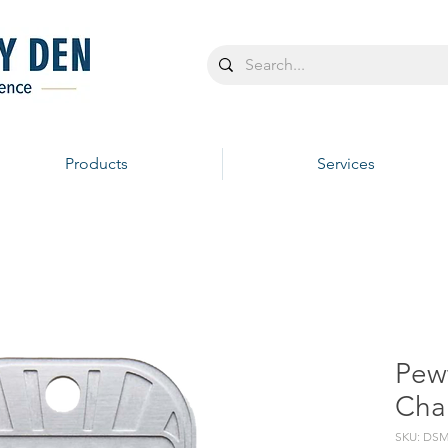
Products
Services
Pew
Chai
SKU: DSM