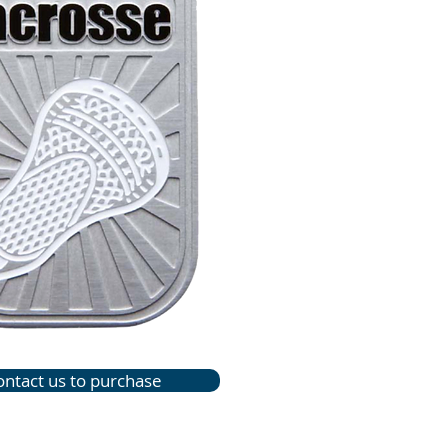
ontact us to purchase