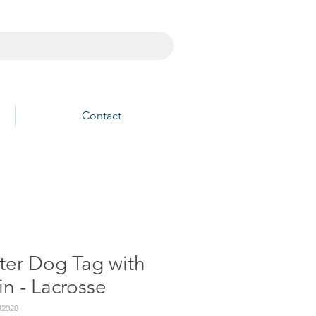
Contact
ter Dog Tag with
n - Lacrosse
2028