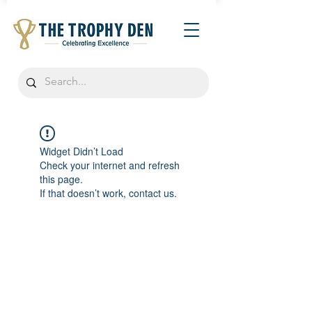
Widget Didn’t Load
Check your internet and refresh
this page.
If that doesn’t work, contact us.