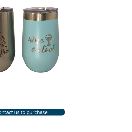
ontact us to purchase