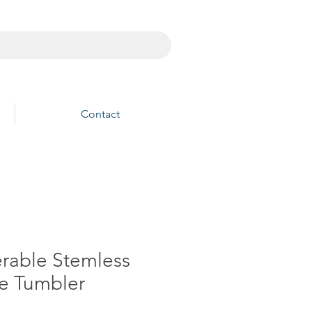
Contact
erable Stemless
e Tumbler