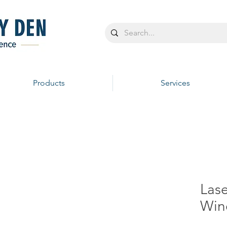
Products
Services
Las
Win