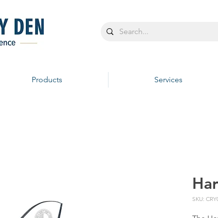
Products
Services
Ha
SKU: CRY