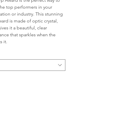
p Award is the perfect way to
he top performers in your
ation or industry. This stunning
ward is made of optic crystal,
ves it a beautiful, clear
nce that sparkles when the
s it.