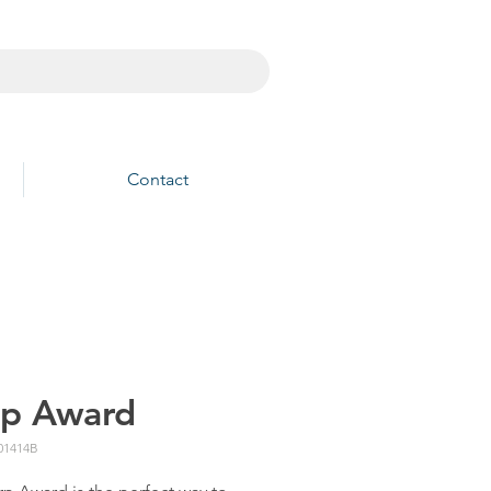
Contact
rp Award
01414B