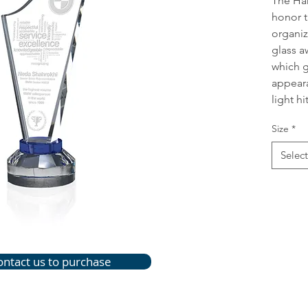
The Har
honor t
organiz
glass a
which gi
appeara
light hit
Size
*
Select
ontact us to purchase