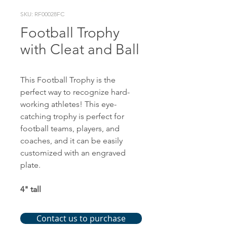
SKU: RF00028FC
Football Trophy
with Cleat and Ball
This Football Trophy is the
perfect way to recognize hard-
working athletes! This eye-
catching trophy is perfect for
football teams, players, and
coaches, and it can be easily
customized with an engraved
plate.
4" tall
Contact us to purchase