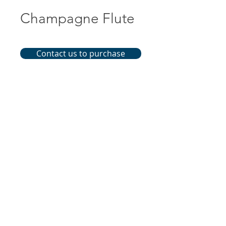
Champagne Flute
Contact us to purchase