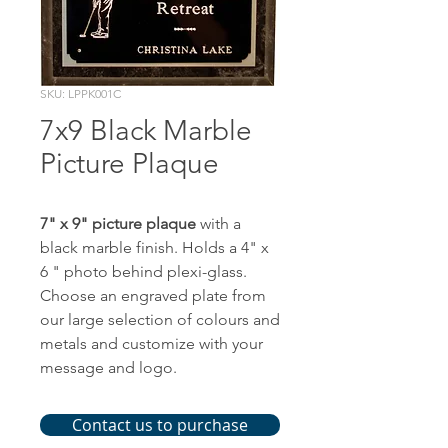
SKU: LPPK001C
7x9 Black Marble
Picture Plaque
7" x 9" picture plaque
with a
black marble finish. Holds a 4" x
6 " photo behind plexi-glass.
Choose an engraved plate from
our large selection of colours and
metals and customize with your
message and logo.
Contact us to purchase